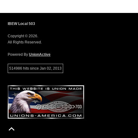
IBEW Local 503
Copyright © 2026.
All Rights Reserved.
Powered By
UnionActive
514986 hits since Jan 02, 2013