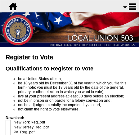
Register to Vote
Qualifications to Register to Vote
be a United States citizen;
be 18 years old by December 31 of the year in which you file this
form (note: you must be 18 years old by the date of the general,
primary or other election in which you want to vote);
live at your present address at least 30 days before an election;
not be in prison or on parole for a felony conviction and;
not be adjudged mentally incompetent by a court;
not claim the right to vote elsewhere.
Download:
New York Reg..pdf
New Jersey Reg..pdf
PA. Reg..pdf